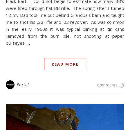
Black Bart! I could not begin to estimate how many BB’s
were fired through hat BB rifle. The spring after I turned
12 my Dad took me out behind Grandpa’s barn and taught
me to shot his .22 rifle and .22 revolver. As was common
in the early 1960s it was typical plinking at tin cans
removed from the burn pile, not shooting at paper
bullseyes. …
READ MORE
on 
Portal
Comments Off