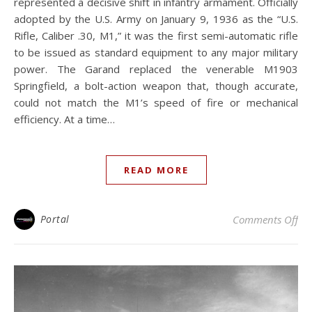
represented a decisive shift in infantry armament. Officially
adopted by the U.S. Army on January 9, 1936 as the “U.S.
Rifle, Caliber .30, M1,” it was the first semi-automatic rifle
to be issued as standard equipment to any major military
power. The Garand replaced the venerable M1903
Springfield, a bolt-action weapon that, though accurate,
could not match the M1’s speed of fire or mechanical
efficiency. At a time…
READ MORE
on
Portal
Comments Off