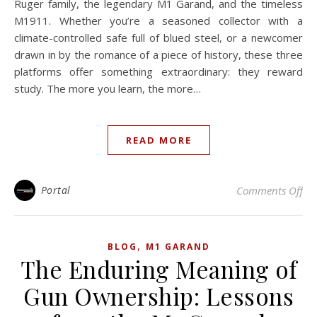
Ruger family, the legendary M1 Garand, and the timeless
M1911. Whether you’re a seasoned collector with a
climate-controlled safe full of blued steel, or a newcomer
drawn in by the romance of a piece of history, these three
platforms offer something extraordinary: they reward
study. The more you learn, the more…
READ MORE
on 
Portal
Comments Off
,
BLOG
M1 GARAND
The Enduring Meaning of
Gun Ownership: Lessons