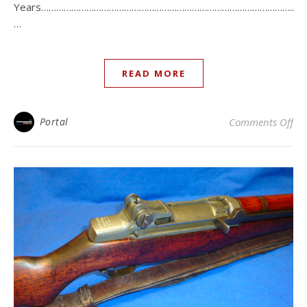
Years………………………………………………………………………………………..
…
READ MORE
on 
Portal
Comments Off