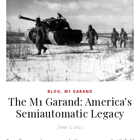
,
BLOG
M1 GARAND
The M1 Garand: America’s
Semiautomatic Legacy
June 3, 2025