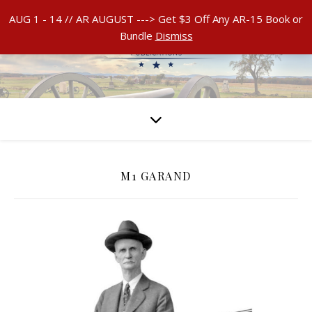
AUG 1 - 14 // AR AUGUST ---> Get $3 Off Any AR-15 Book or
Bundle
Dismiss
M1 GARAND