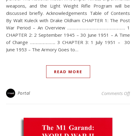
weapons, and the Light Weight Rifle Program will be
discussed briefly. Acknowledgements Table of Contents
By Walt Kuleck with Drake Oldham CHAPTER 1: The Post
War Period – An Overview ……………………………………………. 1
CHAPTER 2: 2 September 1945 – 30 June 1951 – A Time
of Change ………………….. 3 CHAPTER 3: 1 July 1951 – 30
June 1953 – The Armory Goes to…
READ MORE
on 
Portal
Comments Off