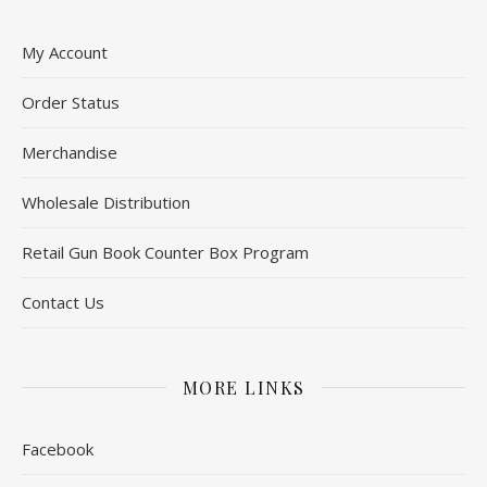
My Account
Order Status
Merchandise
Wholesale Distribution
Retail Gun Book Counter Box Program
Contact Us
MORE LINKS
Facebook