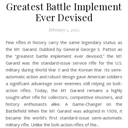
Greatest Battle Implement
Ever Devised
February 5, 2025
Few rifles in history carry the same legendary status as
the M1 Garand. Dubbed by General George S. Patton as
the “greatest battle implement ever devised,” the M1
Garand was the standard-issue service rifle for the U.S.
military during World War II and the Korean War. Its semi-
automatic action and robust design gave American soldiers
a significant advantage over enemies still relying on bolt-
action rifles. Today, the M1 Garand remains a highly
sought-after rifle for collectors, competitive shooters, and
history enthusiasts alike. A Game-Changer on the
Battlefield When the M1 Garand was adopted in 1936, it
became the world’s first standard-issue semi-automatic
military rifle. Unlike the bolt-action rifles of the…