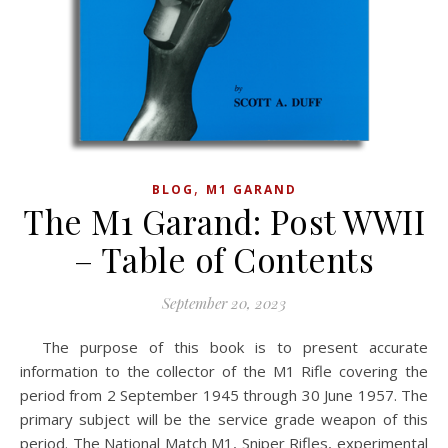
,
BLOG
M1 GARAND
The M1 Garand: Post WWII
– Table of Contents
September 20, 2023
The purpose of this book is to present accurate
information to the collector of the M1 Rifle covering the
period from 2 September 1945 through 30 June 1957. The
primary subject will be the service grade weapon of this
period. The National Match M1, Sniper Rifles, experimental