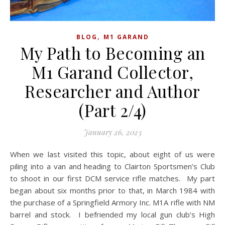
,
BLOG
M1 GARAND
My Path to Becoming an
M1 Garand Collector,
Researcher and Author
(Part 2/4)
January 26, 2023
When we last visited this topic, about eight of us were
piling into a van and heading to Clairton Sportsmen’s Club
to shoot in our first DCM service rifle matches. My part
began about six months prior to that, in March 1984 with
the purchase of a Springfield Armory Inc. M1A rifle with NM
barrel and stock. I befriended my local gun club’s High