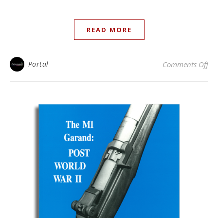
READ MORE
on 
Portal
Comments Off