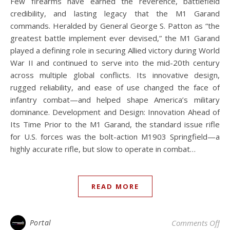
Few firearms have earned the reverence, battlefield
credibility, and lasting legacy that the M1 Garand
commands. Heralded by General George S. Patton as “the
greatest battle implement ever devised,” the M1 Garand
played a defining role in securing Allied victory during World
War II and continued to serve into the mid-20th century
across multiple global conflicts. Its innovative design,
rugged reliability, and ease of use changed the face of
infantry combat—and helped shape America’s military
dominance. Development and Design: Innovation Ahead of
Its Time Prior to the M1 Garand, the standard issue rifle
for U.S. forces was the bolt-action M1903 Springfield—a
highly accurate rifle, but slow to operate in combat…
READ MORE
on
Portal
Comments Off