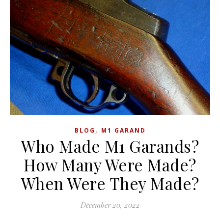
,
BLOG
M1 GARAND
Who Made M1 Garands?
How Many Were Made?
When Were They Made?
December 20, 2022