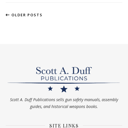
OLDER POSTS
Scott A. Duff Publications sells gun safety manuals, assembly
guides, and historical weapons books.
SITE LINKS