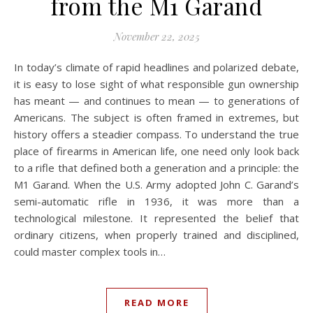
from the M1 Garand
November 22, 2025
In today’s climate of rapid headlines and polarized debate,
it is easy to lose sight of what responsible gun ownership
has meant — and continues to mean — to generations of
Americans. The subject is often framed in extremes, but
history offers a steadier compass. To understand the true
place of firearms in American life, one need only look back
to a rifle that defined both a generation and a principle: the
M1 Garand. When the U.S. Army adopted John C. Garand’s
semi-automatic rifle in 1936, it was more than a
technological milestone. It represented the belief that
ordinary citizens, when properly trained and disciplined,
could master complex tools in…
READ MORE