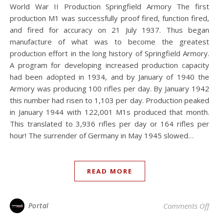
World War II Production Springfield Armory The first
production M1 was successfully proof fired, function fired,
and fired for accuracy on 21 July 1937. Thus began
manufacture of what was to become the greatest
production effort in the long history of Springfield Armory.
A program for developing increased production capacity
had been adopted in 1934, and by January of 1940 the
Armory was producing 100 rifles per day. By January 1942
this number had risen to 1,103 per day. Production peaked
in January 1944 with 122,001 M1s produced that month.
This translated to 3,936 rifles per day or 164 rifles per
hour! The surrender of Germany in May 1945 slowed…
READ MORE
on
Portal
Comments Off