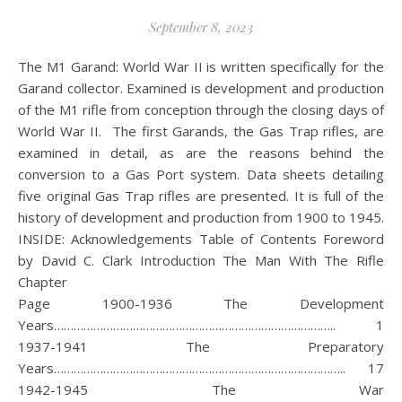
September 8, 2023
The M1 Garand: World War II is written specifically for the
Garand collector. Examined is development and production
of the M1 rifle from conception through the closing days of
World War II. The first Garands, the Gas Trap rifles, are
examined in detail, as are the reasons behind the
conversion to a Gas Port system. Data sheets detailing
five original Gas Trap rifles are presented. It is full of the
history of development and production from 1900 to 1945.
INSIDE: Acknowledgements Table of Contents Foreword
by David C. Clark Introduction The Man With The Rifle
Chapt
Page 1900-1936 The Development
Years………………………………………………………………………….. 1
1937-1941 The Preparatory
Years…………………………………………………………………………….. 17
1942-1945 The War