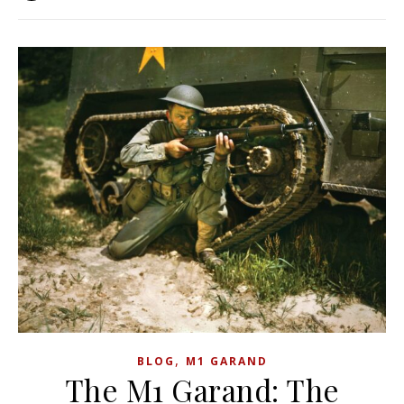
,
BLOG
M1 GARAND
The M1 Garand: The