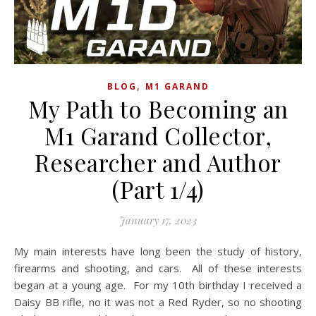
,
BLOG
M1 GARAND
My Path to Becoming an
M1 Garand Collector,
Researcher and Author
(Part 1/4)
January 17, 2023
My main interests have long been the study of history,
firearms and shooting, and cars. All of these interests
began at a young age. For my 10th birthday I received a
Daisy BB rifle, no it was not a Red Ryder, so no shooting