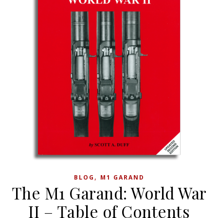
,
BLOG
M1 GARAND
The M1 Garand: World War
II – Table of Contents