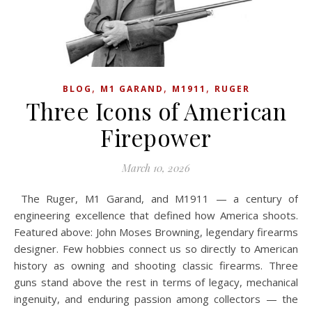
,
,
,
BLOG
M1 GARAND
M1911
RUGER
Three Icons of American
Firepower
March 10, 2026
The Ruger, M1 Garand, and M1911 — a century of
engineering excellence that defined how America shoots.
Featured above: John Moses Browning, legendary firearms
designer. Few hobbies connect us so directly to American
history as owning and shooting classic firearms. Three
guns stand above the rest in terms of legacy, mechanical
ingenuity, and enduring passion among collectors — the