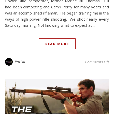
Power Rifle competitor, former Marine Bill Thomas. Bill
had been competing and Camp Perry for many years and
was an accomplished rifleman. He began training me in the
ways of high power rifle shooting. We shot nearly every
Saturday morning. Not knowing what to expect at…
READ MORE
on 
Portal
Comments Off