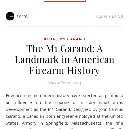
on
Portal
Comments Off
,
BLOG
M1 GARAND
The M1 Garand: A
Landmark in American
Firearm History
November 11, 2025
Few firearms in modern history have exerted as profound
an influence on the course of military small arms
development as the M1 Garand. Designed by John Cantius
Garand, a Canadian-born engineer employed at the United
States Armory in Springfield, Massachusetts, the rifle