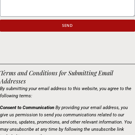
SEND
Terms and Conditions for Submitting Email
Addresses
By submitting your email address to this website, you agree to the
following terms:
Consent to Communication
By providing your email address, you
give us permission to send you communications related to our
services, updates, promotions, and other relevant information. You
may unsubscribe at any time by following the unsubscribe link