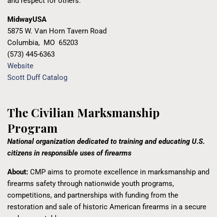
and respect for others.
MidwayUSA
5875 W. Van Horn Tavern Road
Columbia
,
MO
65203
(573) 445-6363
Website
Scott Duff Catalog
The Civilian Marksmanship
Program
National organization dedicated to training and educating U.S.
citizens in responsible uses of firearms
About:
CMP aims to promote excellence in marksmanship and
firearms safety through nationwide youth programs,
competitions, and partnerships with funding from the
restoration and sale of historic American firearms in a secure