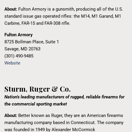
About:
Fulton Armory is a gunsmith, producing
all of the U.S.
standard issue gas operated rifles:
the M14, M1 Garand, M1
Carbine, FAR-15 and FAR-308 rifle.
Fulton Armory
8725 Bollman Place, Suite 1
Savage, MD 20763
(301) 490-9485
Website
Sturm, Ruger & Co.
Nation’s leading manufacturers of rugged, reliable firearms for
the commercial sporting market
About:
Better known as Ruger, they are an American firearms
manufacturing company based in Connecticut. The company
was founded in 1949 by Alexander McCormick