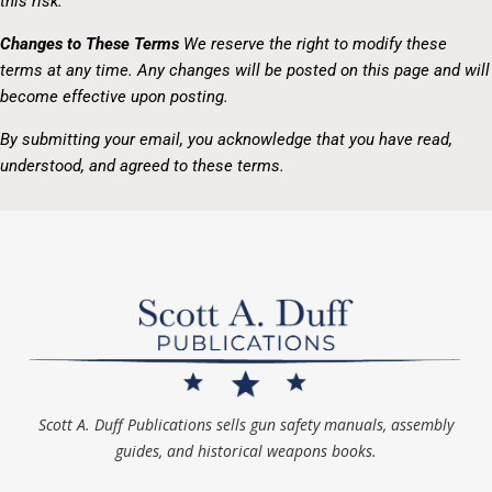
this risk.
Changes to These Terms
We reserve the right to modify these
terms at any time. Any changes will be posted on this page and will
become effective upon posting.
By submitting your email, you acknowledge that you have read,
understood, and agreed to these terms.
Scott A. Duff Publications sells gun safety manuals, assembly
guides, and historical weapons books.