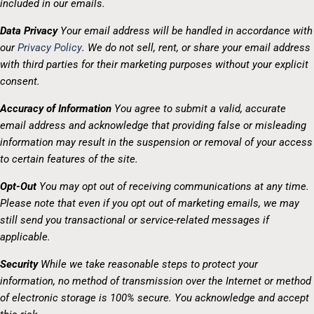
included in our emails.
Data Privacy
Your email address will be handled in accordance with
our
Privacy Policy
. We do not sell, rent, or share your email address
with third parties for their marketing purposes without your explicit
consent.
Accuracy of Information
You agree to submit a valid, accurate
email address and acknowledge that providing false or misleading
information may result in the suspension or removal of your access
to certain features of the site.
Opt-Out
You may opt out of receiving communications at any time.
Please note that even if you opt out of marketing emails, we may
still send you transactional or service-related messages if
applicable.
Security
While we take reasonable steps to protect your
information, no method of transmission over the Internet or method
of electronic storage is 100% secure. You acknowledge and accept