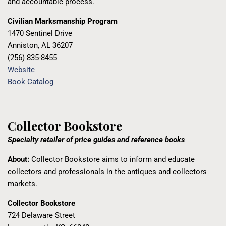
and accountable process.
Civilian Marksmanship Program
1470 Sentinel Drive
Anniston, AL 36207
(256) 835-8455
Website
Book Catalog
Collector Bookstore
Specialty retailer of price guides and reference books
About:
Collector Bookstore aims to inform and educate
collectors and professionals in the antiques and collectors
markets.
Collector Bookstore
724 Delaware Street