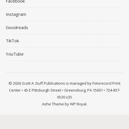
Facebook
Instagram
Goodreads
TikTok
YouTube
© 2026 Scott A. Duff Publications is managed by Fotorecord Print
Center • 45 E Pittsburgh Street • Greensburg, PA 15601 • 724-837-
0530 x35
Ashe Theme by
WP Royal
.