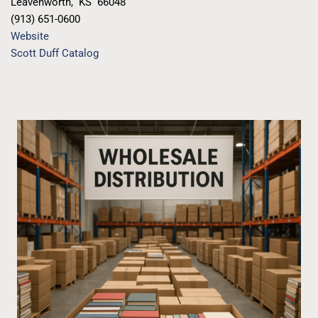
Leavenworth
,
KS
66048
(913) 651-0600
Website
Scott Duff Catalog