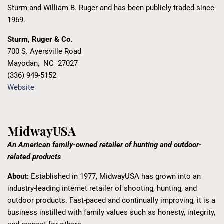
Sturm and William B. Ruger and has been publicly traded since
1969.
Sturm, Ruger & Co.
700 S. Ayersville Road
Mayodan
,
NC
27027
(336) 949-5152
Website
MidwayUSA
An American family-owned retailer of hunting and outdoor-
related products
About:
Established in 1977, MidwayUSA has grown into an
industry-leading internet retailer of shooting, hunting, and
outdoor products. Fast-paced and continually improving, it is a
business instilled with family values such as honesty, integrity,