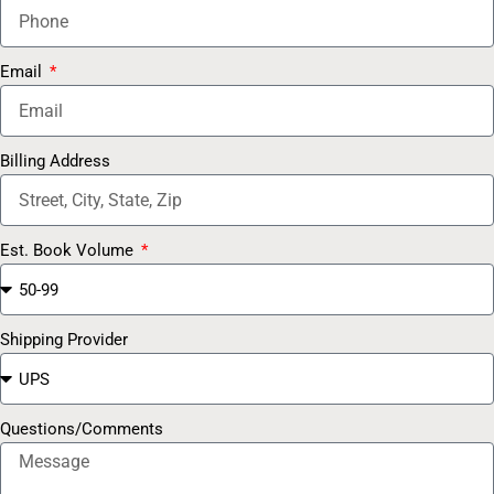
Email
Billing Address
Est. Book Volume
Shipping Provider
Questions/Comments