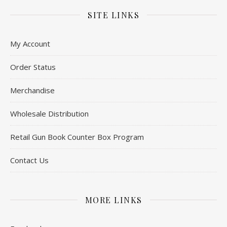
SITE LINKS
My Account
Order Status
Merchandise
Wholesale Distribution
Retail Gun Book Counter Box Program
Contact Us
MORE LINKS