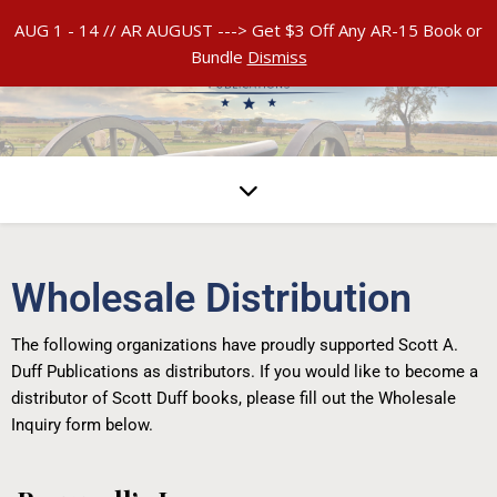
AUG 1 - 14 // AR AUGUST ---> Get $3 Off Any AR-15 Book or
Bundle
Dismiss
Wholesale Distribution
The following organizations have proudly supported Scott A.
Duff Publications as distributors. If you would like to become a
distributor of Scott Duff books, please fill out the Wholesale
Inquiry form below.