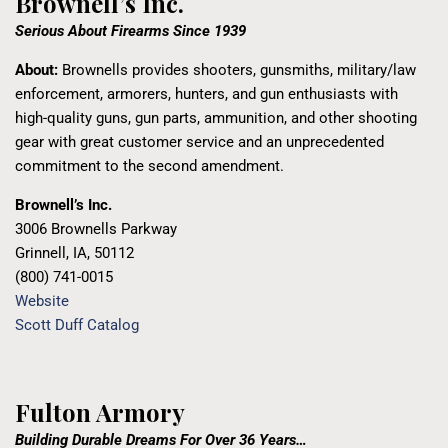
Brownell’s Inc.
Serious About Firearms Since 1939
About:
Brownells provides shooters, gunsmiths, military/law
enforcement, armorers, hunters, and gun enthusiasts with
high-quality guns, gun parts, ammunition, and other shooting
gear with great customer service and an unprecedented
commitment to the second amendment.
Brownell’s Inc.
3006 Brownells Parkway
Grinnell, IA, 50112
(800) 741-0015
Website
Scott Duff Catalog
Fulton Armory
Building Durable Dreams For Over 36 Years…