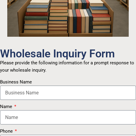
Wholesale Inquiry Form
Please provide the following information for a prompt response to
your wholesale inquiry.
Business Name
Name
Phone