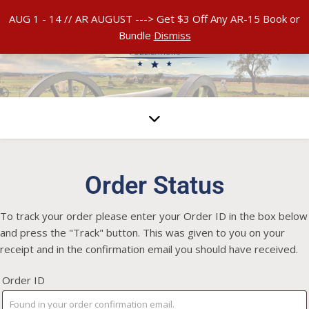
AUG 1 - 14 // AR AUGUST ---> Get $3 Off Any AR-15 Book or
Bundle
Dismiss
Order Status
To track your order please enter your Order ID in the box below
and press the "Track" button. This was given to you on your
receipt and in the confirmation email you should have received.
Order ID