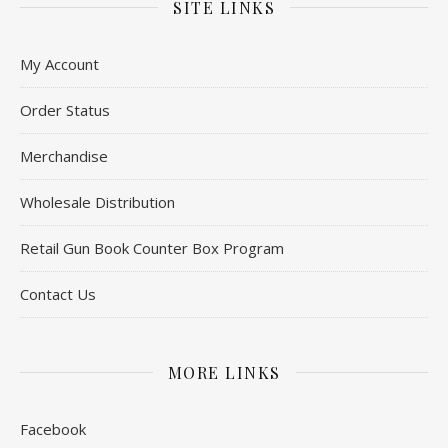
SITE LINKS
My Account
Order Status
Merchandise
Wholesale Distribution
Retail Gun Book Counter Box Program
Contact Us
MORE LINKS
Facebook