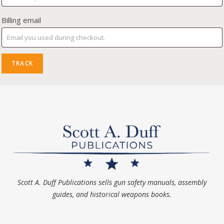
Billing email
TRACK
Scott A. Duff Publications sells gun safety manuals, assembly
guides, and historical weapons books.