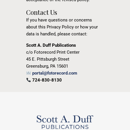
Contact Us
If you have questions or concerns
about this Privacy Policy or how your
data is handled, please contact:
Scott A. Duff Publications
c/o Fotorecord Print Center
45 E. Pittsburgh Street
Greensburg, PA 15601
portal@fotorecord.com
724-830-8130