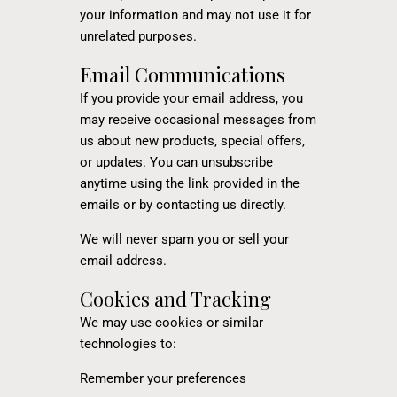
your information and may not use it for
unrelated purposes.
Email Communications
If you provide your email address, you
may receive occasional messages from
us about new products, special offers,
or updates. You can unsubscribe
anytime using the link provided in the
emails or by contacting us directly.
We will never spam you or sell your
email address.
Cookies and Tracking
We may use cookies or similar
technologies to:
Remember your preferences