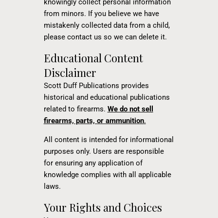
knowingly collect personal information
from minors. If you believe we have
mistakenly collected data from a child,
please contact us so we can delete it.
Educational Content
Disclaimer
Scott Duff Publications provides
historical and educational publications
related to firearms.
We do not sell
firearms, parts, or ammunition
.
All content is intended for informational
purposes only. Users are responsible
for ensuring any application of
knowledge complies with all applicable
laws.
Your Rights and Choices