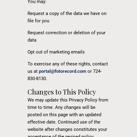
You may:
Request a copy of the data we have on
file for you
Request correction or deletion of your
data
Opt out of marketing emails
To exercise any of these rights, contact
us at
portal@fotorecord.com
or 724-
830-8130.
Changes to This Policy
We may update this Privacy Policy from
time to time. Any changes will be
posted on this page with an updated
effective date. Continued use of the
website after changes constitutes your
acceptance of the revised policy.