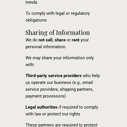
trends
To comply with legal or regulatory
obligations
Sharing of Information
We do
not sell, share
or
rent
your
personal information.
We may share your information only
with:
Third-party service providers
who help
us operate our business (e.g., email
service providers, shipping partners,
payment processors)
Legal authorities
if required to comply
with law or protect our rights
These partners are required to protect