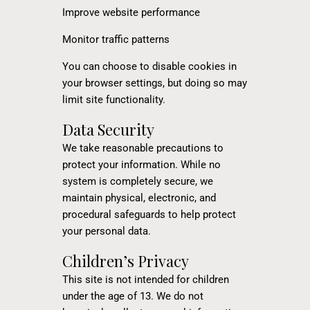
Improve website performance
Monitor traffic patterns
You can choose to disable cookies in
your browser settings, but doing so may
limit site functionality.
Data Security
We take reasonable precautions to
protect your information. While no
system is completely secure, we
maintain physical, electronic, and
procedural safeguards to help protect
your personal data.
Children’s Privacy
This site is not intended for children
under the age of 13. We do not