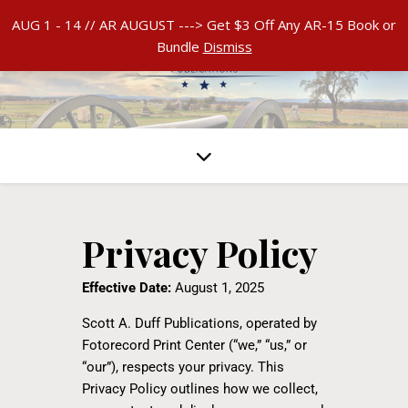
AUG 1 - 14 // AR AUGUST ---> Get $3 Off Any AR-15 Book or
Bundle
Dismiss
Privacy Policy
Effective Date:
August 1, 2025
Scott A. Duff Publications, operated by
Fotorecord Print Center (“we,” “us,” or
“our”), respects your privacy. This
Privacy Policy outlines how we collect,