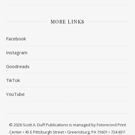
MORE LINKS
Facebook
Instagram
Goodreads
TikTok
YouTube
© 2026 Scott A. Duff Publications is managed by Fotorecord Print
Center • 45 E Pittsburgh Street • Greensburg, PA 15601 • 724-837-