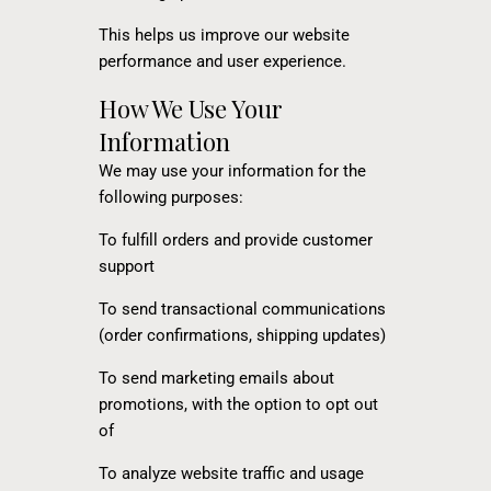
This helps us improve our website
performance and user experience.
How We Use Your
Information
We may use your information for the
following purposes:
To fulfill orders and provide customer
support
To send transactional communications
(order confirmations, shipping updates)
To send marketing emails about
promotions, with the option to opt out
of
To analyze website traffic and usage