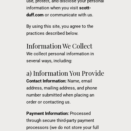
use, protect, and disclose your personal
information when you visit
scott-
duff.com
or communicate with us.
By using this site, you agree to the
practices described below.
Information We Collect
We collect personal information in
several ways, including:
a) Information You Provide
Contact Information:
Name, email
address, mailing address, and phone
number submitted when placing an
order or contacting us.
Payment Information:
Processed
through secure third-party payment
processors (we do not store your full