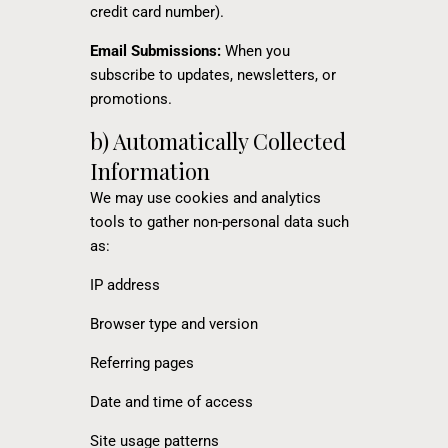
credit card number).
Email Submissions:
When you
subscribe to updates, newsletters, or
promotions.
b) Automatically Collected
Information
We may use cookies and analytics
tools to gather non-personal data such
as:
IP address
Browser type and version
Referring pages
Date and time of access
Site usage patterns