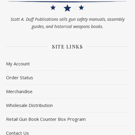
Scott A. Duff Publications sells gun safety manuals, assembly
guides, and historical weapons books.
SITE LINKS
My Account
Order Status
Merchandise
Wholesale Distribution
Retail Gun Book Counter Box Program
Contact Us