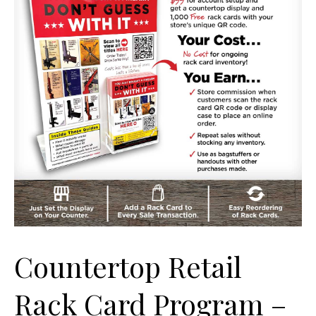
Countertop Retail
Rack Card Program –