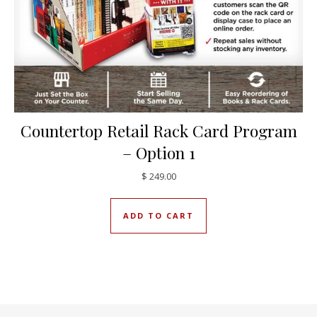
Countertop Retail Rack Card Program
– Option 1
$
249.00
ADD TO CART