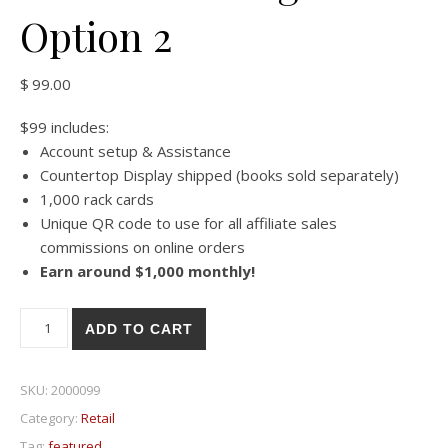
Option 2
$
99.00
$99 includes:
Account setup & Assistance
Countertop Display shipped (books sold separately)
1,000 rack cards
Unique QR code to use for all affiliate sales
commissions on online orders
Earn around $1,000 monthly!
Countertop Retail Rack Card Program - Option 2 quantity
ADD TO CART
SKU:
2000099
Category:
Retail
Tag:
featured