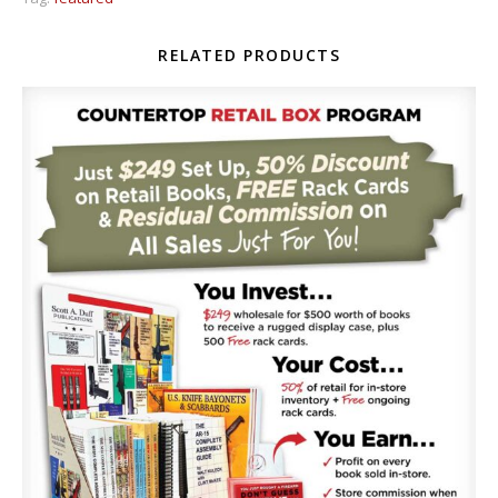
RELATED PRODUCTS