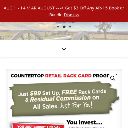
AUG 1 - 14 // AR AUGUST ---> Get $3 Off Any AR-15 Book or
Bundle
Dismiss