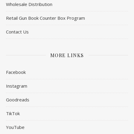
Wholesale Distribution
Retail Gun Book Counter Box Program
Contact Us
MORE LINKS
Facebook
Instagram
Goodreads
TikTok
YouTube