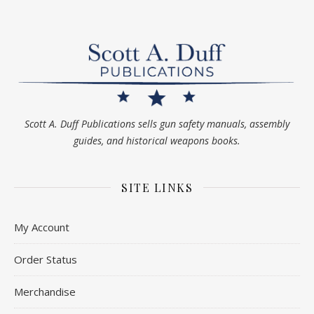
Scott A. Duff Publications sells gun safety manuals, assembly
guides, and historical weapons books.
SITE LINKS
My Account
Order Status
Merchandise