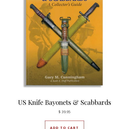
US Knife Bayonets & Scabbards
$
39.95
ADD TO CART