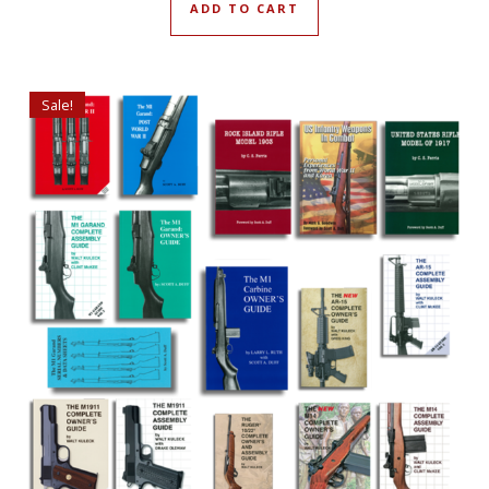
ADD TO CART
Sale!