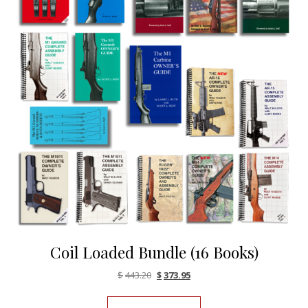
Coil Loaded Bundle (16 Books)
Original price was: $443.20.
Current price is: $373.95.
$
443.20
$
373.95