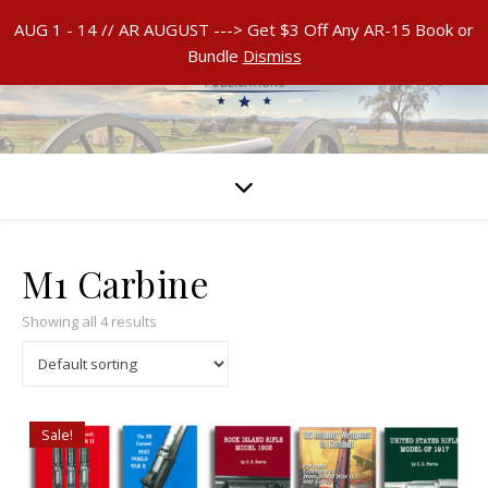
AUG 1 - 14 // AR AUGUST ---> Get $3 Off Any AR-15 Book or
Bundle
Dismiss
M1 Carbine
Showing all 4 results
Sale!