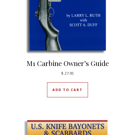
M1 Carbine Owner’s Guide
$
27.95
ADD TO CART