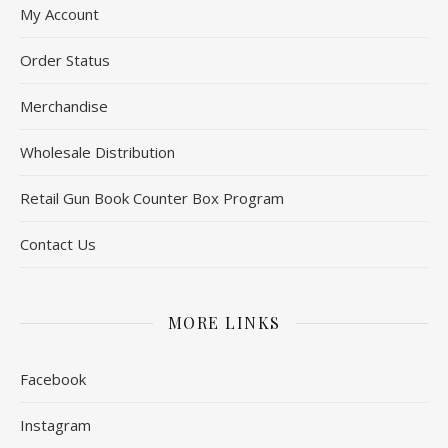
My Account
Order Status
Merchandise
Wholesale Distribution
Retail Gun Book Counter Box Program
Contact Us
MORE LINKS
Facebook
Instagram