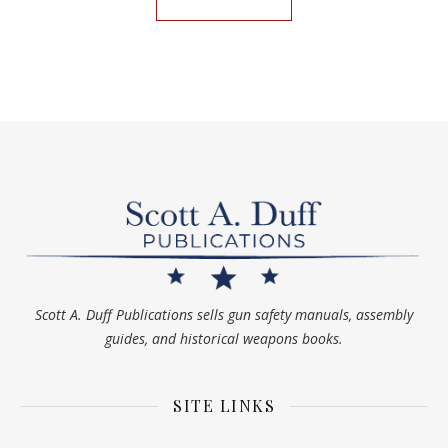
Scott A. Duff Publications sells gun safety manuals, assembly
guides, and historical weapons books.
SITE LINKS