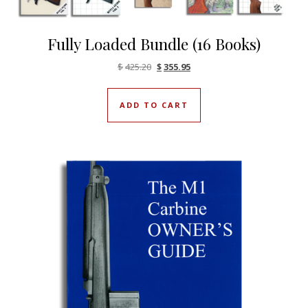
Fully Loaded Bundle (16 Books)
Original price was: $425.20.
Current price is: $355.95.
$
425.20
$
355.95
ADD TO CART