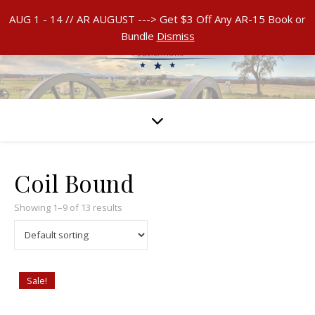
AUG 1 - 14 // AR AUGUST ---> Get $3 Off Any AR-15 Book or
Bundle
Dismiss
Coil Bound
Showing 1–9 of 13 results
Sale!