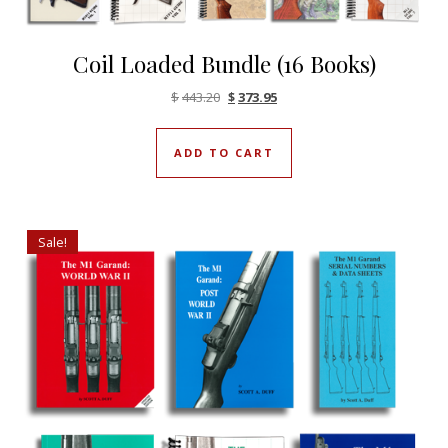
Coil Loaded Bundle (16 Books)
Original price was: $443.20.
Current price is: $373.95.
$
443.20
$
373.95
ADD TO CART
Sale!