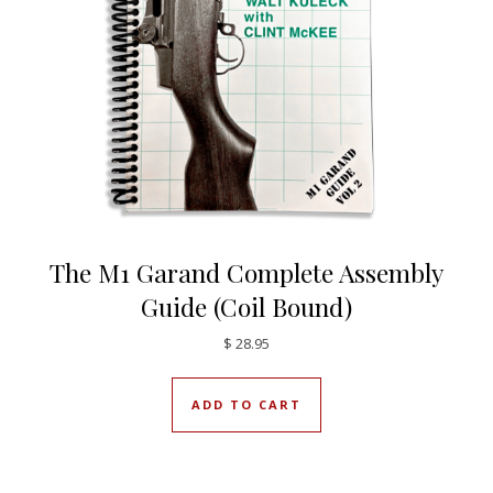
The M1 Garand Complete Assembly
Guide (Coil Bound)
$
28.95
ADD TO CART