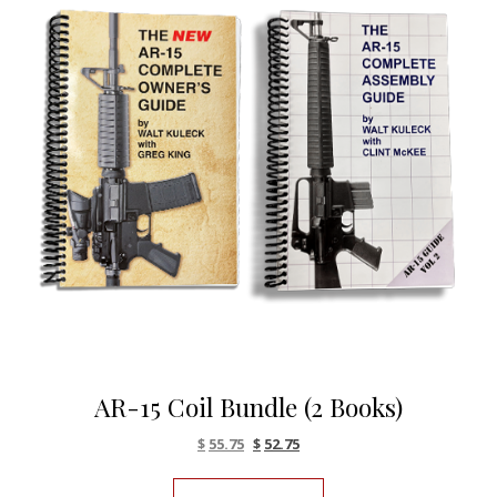
AR-15 Coil Bundle (2 Books)
Original price was: $61.90.
Current price is: $55.75.
$
55.75
$
52.75