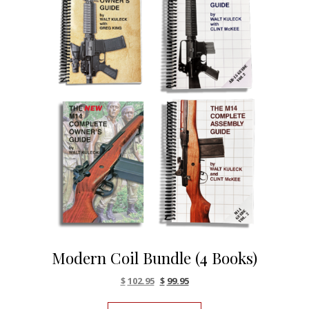
Modern Coil Bundle (4 Books)
Original price was: $116.80.
Current price is: $102.95.
$
102.95
$
99.95