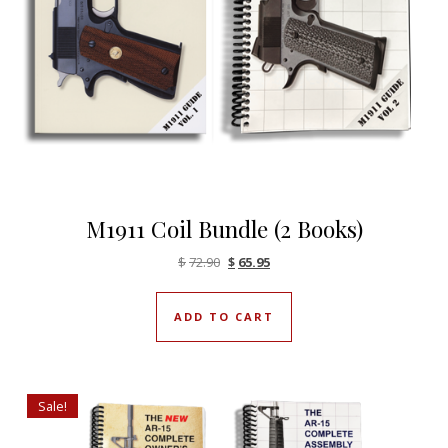
M1911 Coil Bundle (2 Books)
Original price was: $72.90.
Current price is: $65.95.
$
72.90
$
65.95
ADD TO CART
Sale!