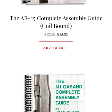
The AR-15 Complete Assembly Guide
(Coil Bound)
Original price was: $27.95.
Current price is: $27.95.
$
27.95
$
24.95
ADD TO CART