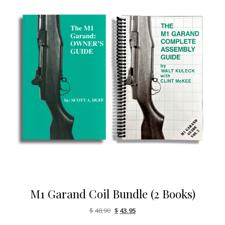
M1 Garand Coil Bundle (2 Books)
Original price was: $48.90.
Current price is: $43.95.
$
48.90
$
43.95