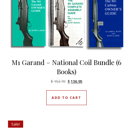
M1 Garand – National Coil Bundle (6
Books)
Original price was: $152.70.
Current price is: $136.95.
$
152.70
$
136.95
ADD TO CART
Sale!