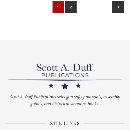
1
2
→
Scott A. Duff Publications sells gun safety manuals, assembly
guides, and historical weapons books.
SITE LINKS