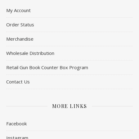
My Account
Order Status
Merchandise
Wholesale Distribution
Retail Gun Book Counter Box Program
Contact Us
MORE LINKS
Facebook
Instagram