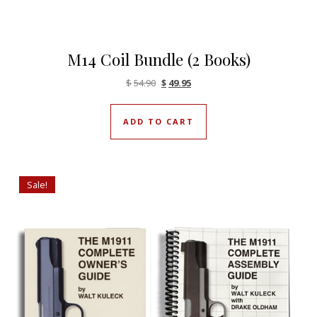
M14 Coil Bundle (2 Books)
Original price was: $54.90.
Current price is: $49.95.
$
54.90
$
49.95
ADD TO CART
Sale!