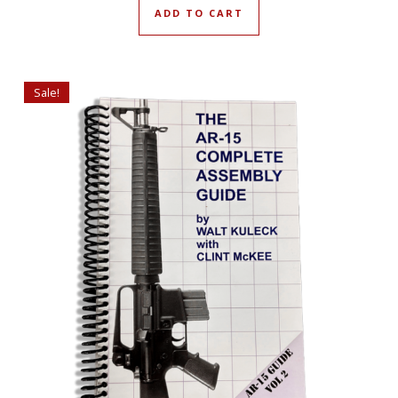
ADD TO CART
Sale!