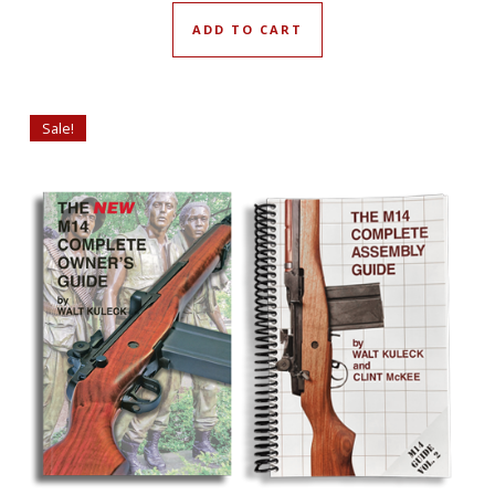
ADD TO CART
Sale!