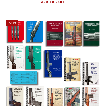
ADD TO CART
Sale!