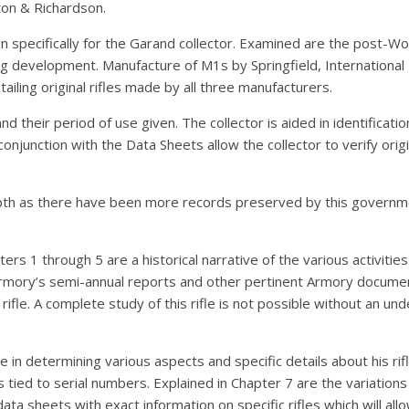
ton & Richardson.
en specifically for the Garand collector. Examined are the post-Wo
g development. Manufacture of M1s by Springfield, International
iling original rifles made by all three manufacturers.
 their period of use given. The collector is aided in identificat
njunction with the Data Sheets allow the collector to verify origi
pth as there have been more records preserved by this governmen
rs 1 through 5 are a historical narrative of the various activities 
rmory’s semi-annual reports and other pertinent Armory documents
rifle. A complete study of this rifle is not possible without an u
e in determining various aspects and specific details about his rif
tied to serial numbers. Explained in Chapter 7 are the variations 
a sheets with exact information on specific rifles which will allow 