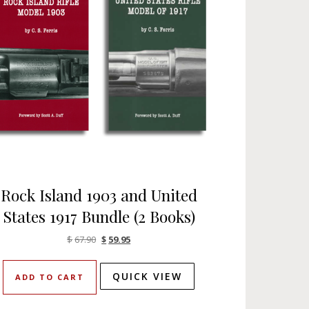
Rock Island 1903 and United
States 1917 Bundle (2 Books)
Original price was: $67.90.
Current price is: $59.95.
$
67.90
$
59.95
QUICK VIEW
ADD TO CART