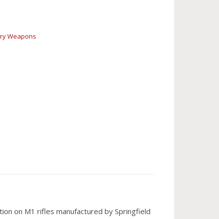
try Weapons
on on M1 rifles manufactured by Springfield