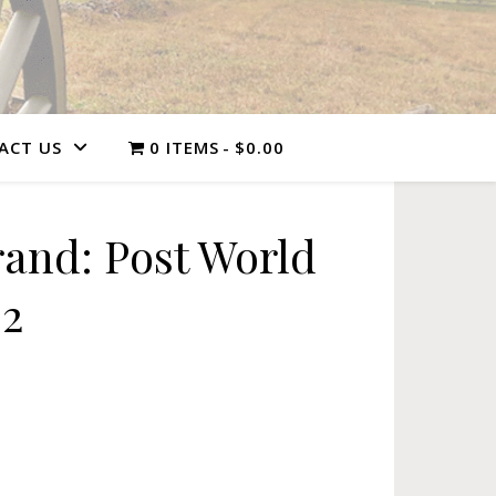
ACT US
0 ITEMS
$0.00
and: Post World
 2
 II, Vol. 2 quantity