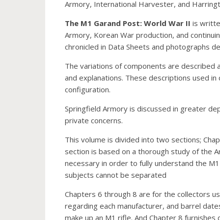
Armory, International Harvester, and Harring
The M1 Garand Post: World War II
is writt
Armory, Korean War production, and continuin
chronicled in Data Sheets and photographs deta
The variations of components are described and
and explanations. These descriptions used in co
configuration.
Springfield Armory is discussed in greater de
private concerns.
This volume is divided into two sections; Chapte
section is based on a thorough study of the A
necessary in order to fully understand the M1 
subjects cannot be separated
Chapters 6 through 8 are for the collectors us
regarding each manufacturer, and barrel dates 
make up an M1 rifle. And Chapter 8 furnishes dat