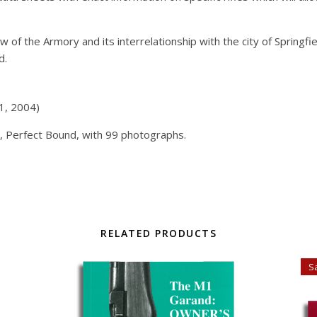
w of the Armory and its interrelationship with the city of Springfi
d.
 1, 2004)
, Perfect Bound, with 99 photographs.
RELATED PRODUCTS
Sa