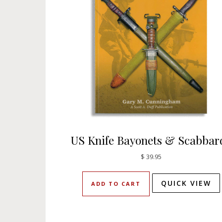
US Knife Bayonets & Scabbar
$
39.95
QUICK VIEW
ADD TO CART