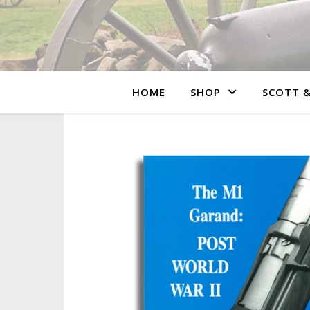
HOME
SHOP
SCOTT &