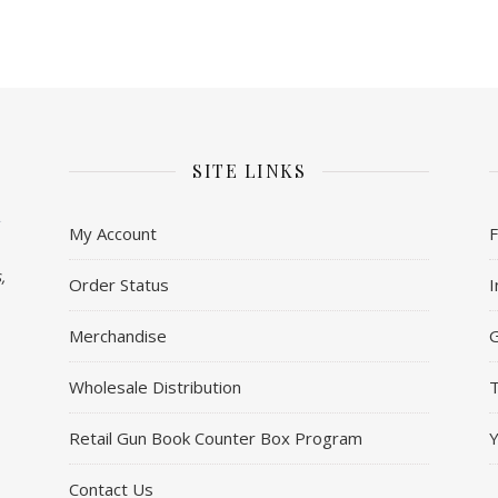
SITE LINKS
My Account
,
Order Status
I
Merchandise
Wholesale Distribution
T
Retail Gun Book Counter Box Program
Contact Us