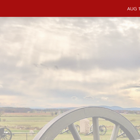
PRIVACY POLICY
ORDER STATUS
REFUND AND
AUG 1