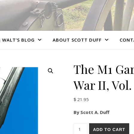
 WALT’S BLOG
ABOUT SCOTT DUFF
CONT
The M1 Gar
War II, Vol.
$
21.95
By Scott A. Duff
The M1 Garand: Post World War
ADD TO CART