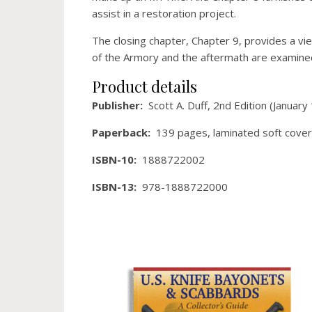
assist in a restoration project.
The closing chapter, Chapter 9, provides a vie
of the Armory and the aftermath are examine
Product details
Publisher: ‎
Scott A. Duff, 2nd Edition (January
Paperback‏: ‎
139 pages, laminated soft cover
ISBN-10‏: ‎
1888722002
ISBN-13‏: ‎
978-1888722000