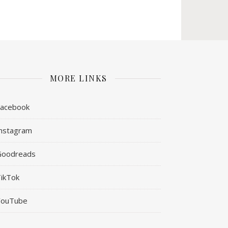
MORE LINKS
Facebook
nstagram
Goodreads
ikTok
YouTube