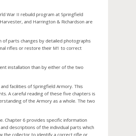
rld War II rebuild program at Springfield
 Harvester, and Harrington & Richardson are
ion of parts changes by detailed photographs
nal rifles or restore their M1 to correct
t installation than by either of the two
and facilities of Springfield Armory. This
. A careful reading of these five chapters is
nderstanding of the Armory as a whole. The two
le. Chapter 6 provides specific information
and descriptions of the individual parts which
the collector to identify a correct rifle or