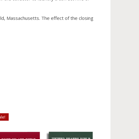
eld, Massachusetts. The effect of the closing
le!