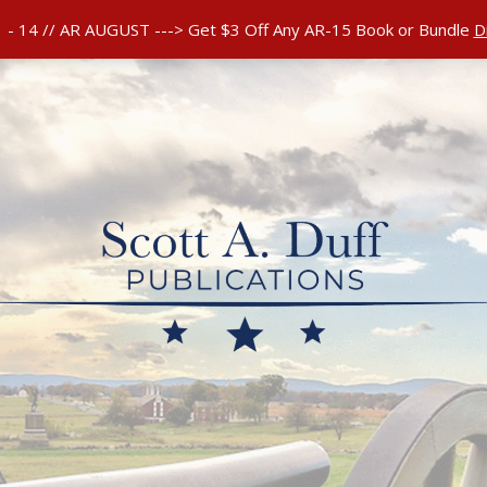
 RETURNS POLICY
 - 14 // AR AUGUST ---> Get $3 Off Any AR-15 Book or Bundle
D