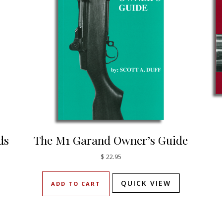
ds
The M1 Garand Owner’s Guide
$
22.95
QUICK VIEW
ADD TO CART