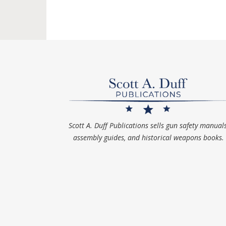
Scott A. Duff Publications sells gun safety manuals
assembly guides, and historical weapons books.