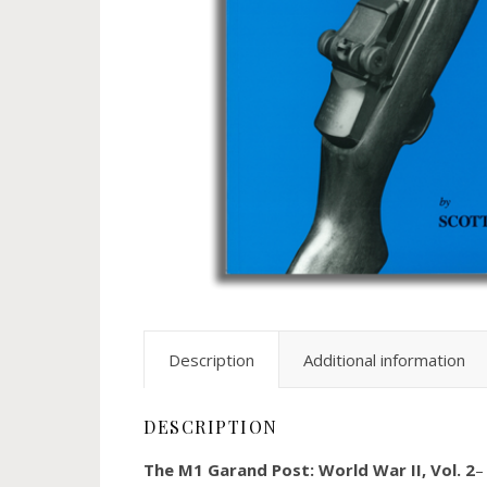
Description
Additional information
DESCRIPTION
The M1 Garand Post: World War II, Vol. 2
–