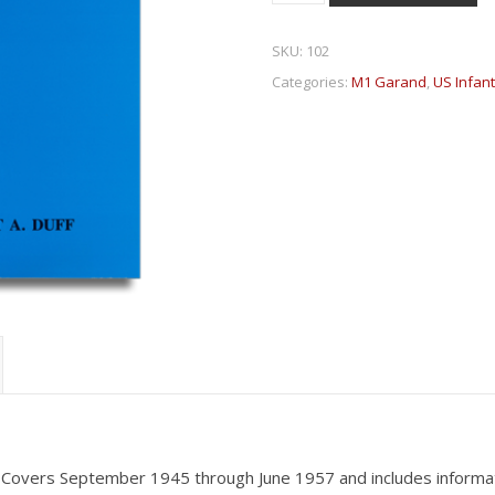
SKU:
102
Categories:
M1 Garand
,
US Infan
 Covers September 1945 through June 1957 and includes informati