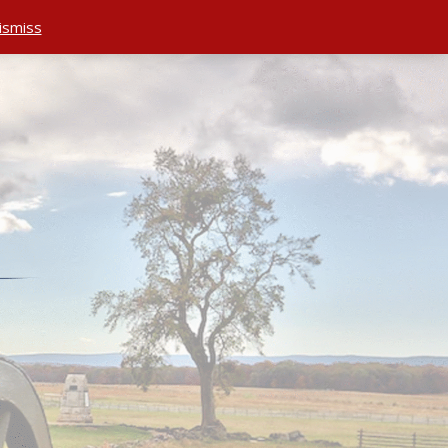
ismiss